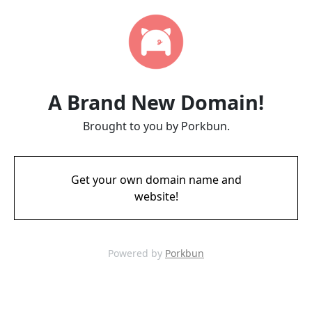
A Brand New Domain!
Brought to you by Porkbun.
Get your own domain name and
website!
Powered by
Porkbun