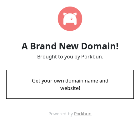
A Brand New Domain!
Brought to you by Porkbun.
Get your own domain name and
website!
Powered by
Porkbun