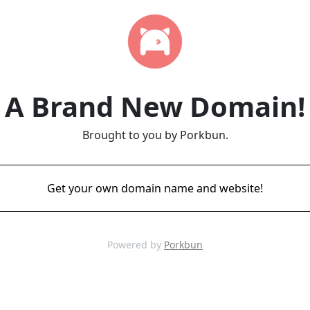
A Brand New Domain!
Brought to you by Porkbun.
Get your own domain name and website!
Powered by
Porkbun