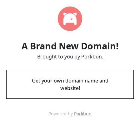
A Brand New Domain!
Brought to you by Porkbun.
Get your own domain name and
website!
Powered by
Porkbun