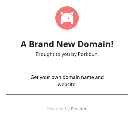
A Brand New Domain!
Brought to you by Porkbun.
Get your own domain name and
website!
Powered by
Porkbun