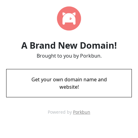
A Brand New Domain!
Brought to you by Porkbun.
Get your own domain name and
website!
Powered by
Porkbun