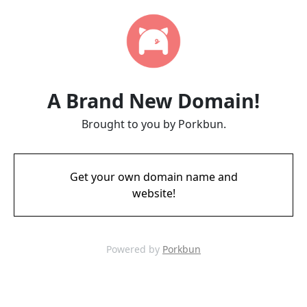
A Brand New Domain!
Brought to you by Porkbun.
Get your own domain name and
website!
Powered by
Porkbun