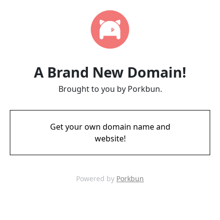
A Brand New Domain!
Brought to you by Porkbun.
Get your own domain name and
website!
Powered by
Porkbun