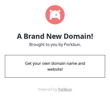
A Brand New Domain!
Brought to you by Porkbun.
Get your own domain name and
website!
Powered by
Porkbun