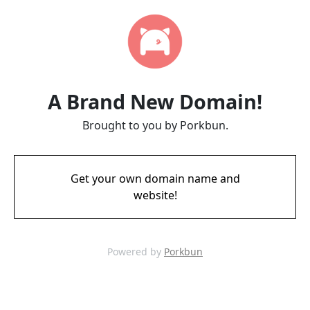
A Brand New Domain!
Brought to you by Porkbun.
Get your own domain name and
website!
Powered by
Porkbun