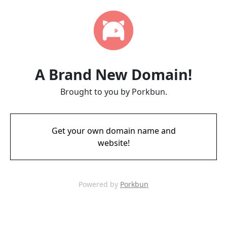
A Brand New Domain!
Brought to you by Porkbun.
Get your own domain name and
website!
Powered by
Porkbun