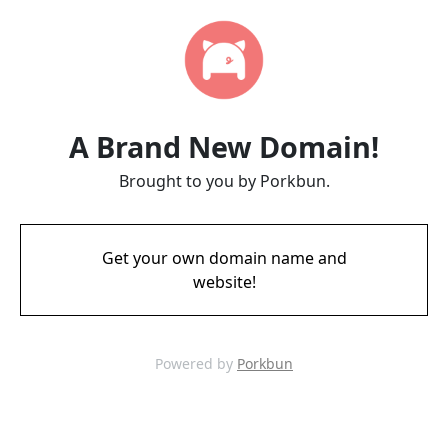
A Brand New Domain!
Brought to you by Porkbun.
Get your own domain name and
website!
Powered by
Porkbun