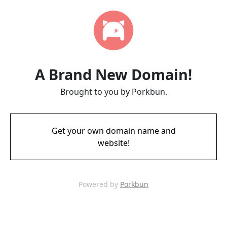
A Brand New Domain!
Brought to you by Porkbun.
Get your own domain name and
website!
Powered by
Porkbun