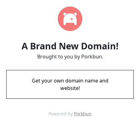
A Brand New Domain!
Brought to you by Porkbun.
Get your own domain name and
website!
Powered by
Porkbun