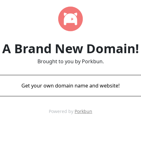
A Brand New Domain!
Brought to you by Porkbun.
Get your own domain name and website!
Powered by
Porkbun