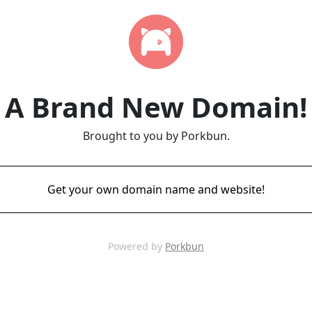
A Brand New Domain!
Brought to you by Porkbun.
Get your own domain name and website!
Powered by
Porkbun