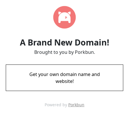
A Brand New Domain!
Brought to you by Porkbun.
Get your own domain name and
website!
Powered by
Porkbun