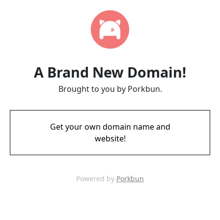
A Brand New Domain!
Brought to you by Porkbun.
Get your own domain name and
website!
Powered by
Porkbun