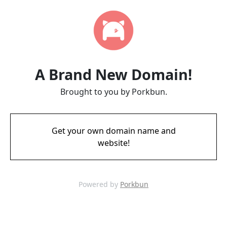
A Brand New Domain!
Brought to you by Porkbun.
Get your own domain name and
website!
Powered by
Porkbun