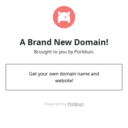
A Brand New Domain!
Brought to you by Porkbun.
Get your own domain name and
website!
Powered by
Porkbun