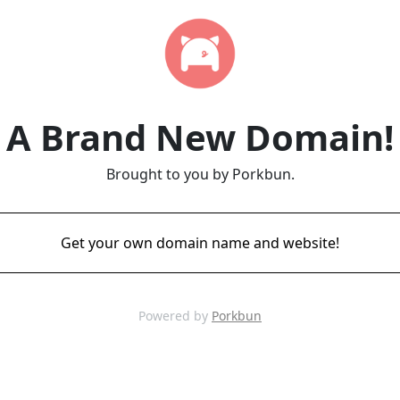
A Brand New Domain!
Brought to you by Porkbun.
Get your own domain name and website!
Powered by
Porkbun