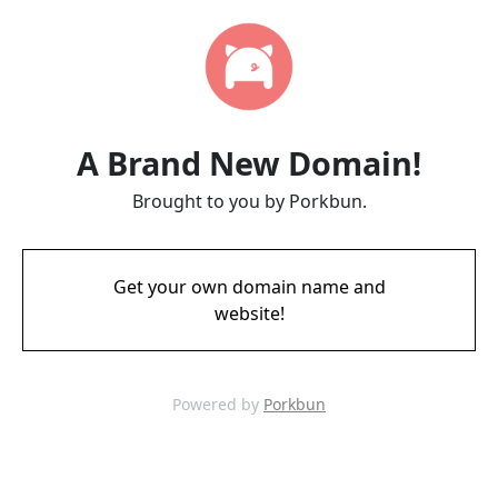
A Brand New Domain!
Brought to you by Porkbun.
Get your own domain name and
website!
Powered by
Porkbun