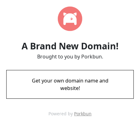
A Brand New Domain!
Brought to you by Porkbun.
Get your own domain name and
website!
Powered by
Porkbun