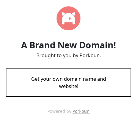
A Brand New Domain!
Brought to you by Porkbun.
Get your own domain name and
website!
Powered by
Porkbun