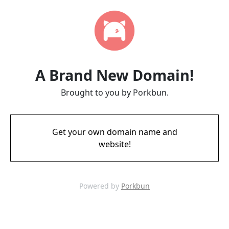
A Brand New Domain!
Brought to you by Porkbun.
Get your own domain name and
website!
Powered by
Porkbun