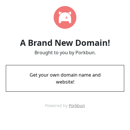
A Brand New Domain!
Brought to you by Porkbun.
Get your own domain name and
website!
Powered by
Porkbun