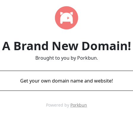
A Brand New Domain!
Brought to you by Porkbun.
Get your own domain name and website!
Powered by
Porkbun