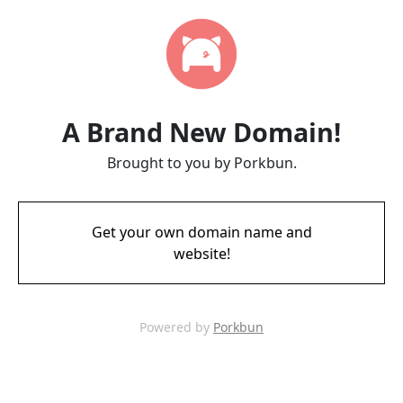
A Brand New Domain!
Brought to you by Porkbun.
Get your own domain name and
website!
Powered by
Porkbun