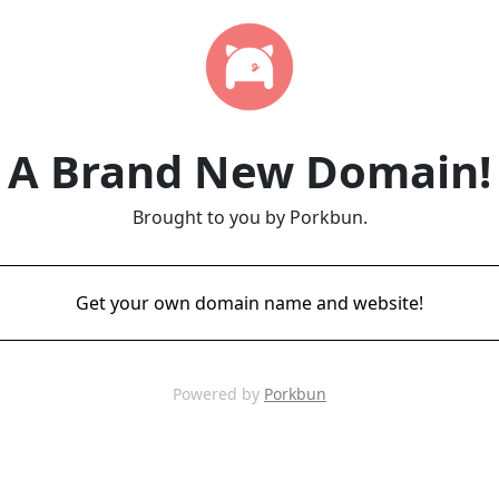
A Brand New Domain!
Brought to you by Porkbun.
Get your own domain name and website!
Powered by
Porkbun