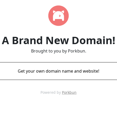
A Brand New Domain!
Brought to you by Porkbun.
Get your own domain name and website!
Powered by
Porkbun