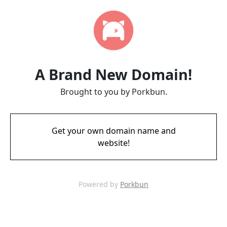
A Brand New Domain!
Brought to you by Porkbun.
Get your own domain name and
website!
Powered by
Porkbun