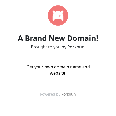
A Brand New Domain!
Brought to you by Porkbun.
Get your own domain name and
website!
Powered by
Porkbun