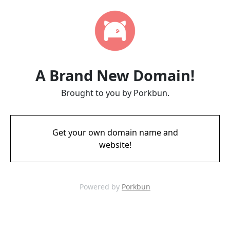
A Brand New Domain!
Brought to you by Porkbun.
Get your own domain name and
website!
Powered by
Porkbun