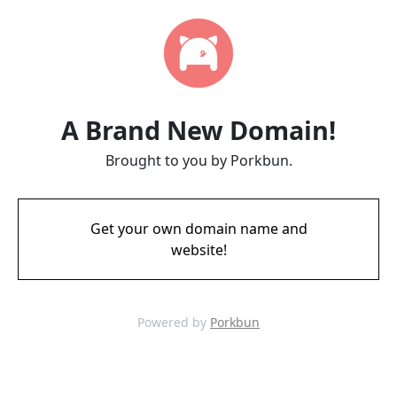
A Brand New Domain!
Brought to you by Porkbun.
Get your own domain name and
website!
Powered by
Porkbun