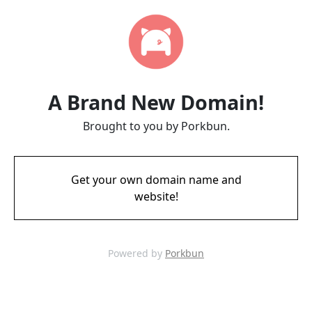
A Brand New Domain!
Brought to you by Porkbun.
Get your own domain name and
website!
Powered by
Porkbun