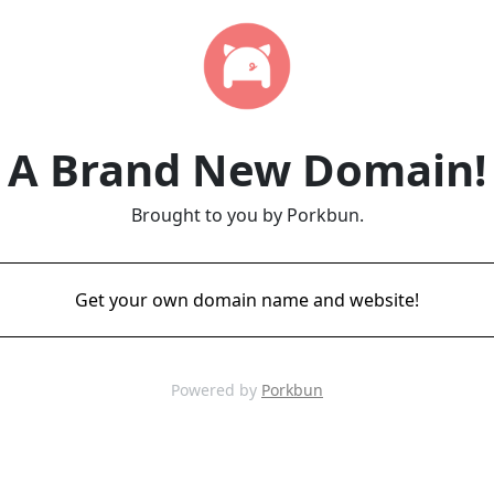
A Brand New Domain!
Brought to you by Porkbun.
Get your own domain name and website!
Powered by
Porkbun