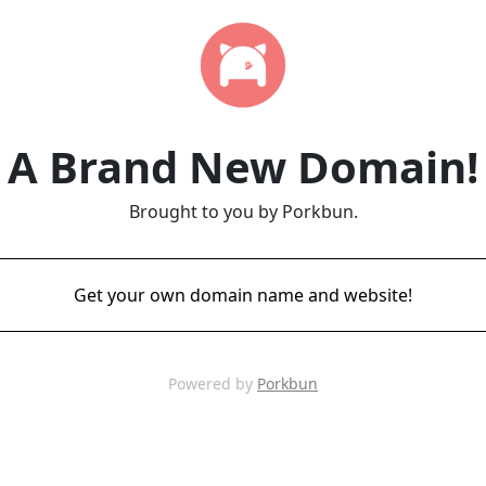
A Brand New Domain!
Brought to you by Porkbun.
Get your own domain name and website!
Powered by
Porkbun