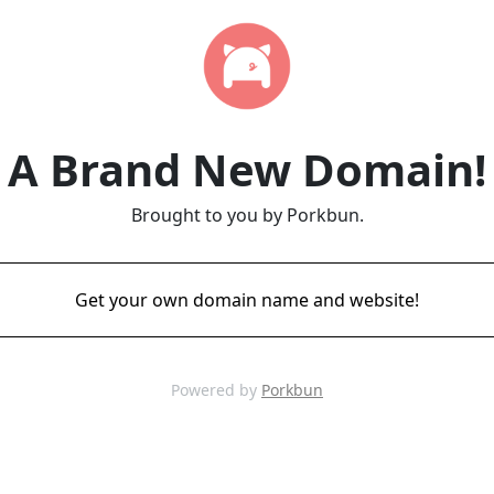
A Brand New Domain!
Brought to you by Porkbun.
Get your own domain name and website!
Powered by
Porkbun