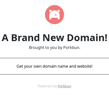
A Brand New Domain!
Brought to you by Porkbun.
Get your own domain name and website!
Powered by
Porkbun