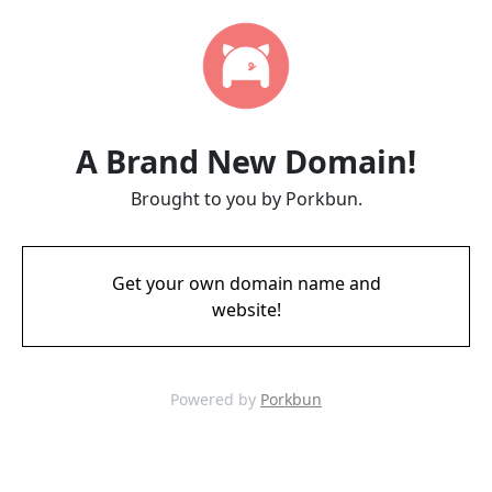
A Brand New Domain!
Brought to you by Porkbun.
Get your own domain name and
website!
Powered by
Porkbun