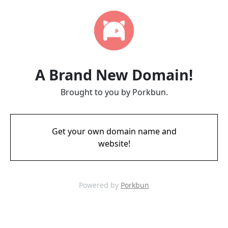
A Brand New Domain!
Brought to you by Porkbun.
Get your own domain name and
website!
Powered by
Porkbun