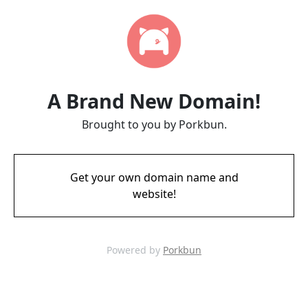
A Brand New Domain!
Brought to you by Porkbun.
Get your own domain name and
website!
Powered by
Porkbun