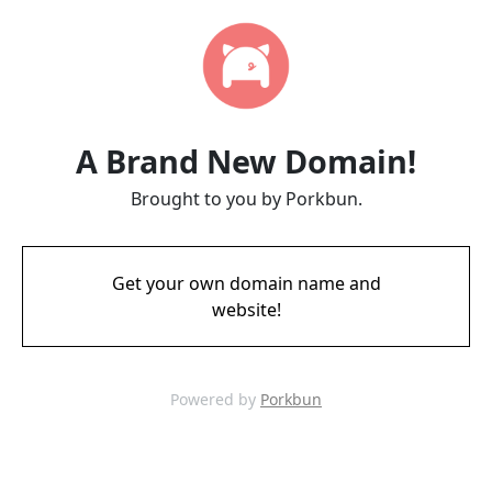
A Brand New Domain!
Brought to you by Porkbun.
Get your own domain name and
website!
Powered by
Porkbun