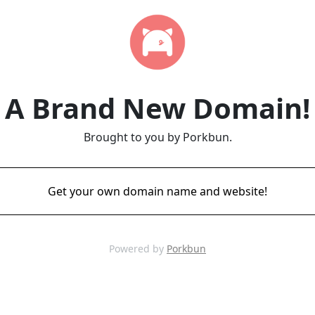
A Brand New Domain!
Brought to you by Porkbun.
Get your own domain name and website!
Powered by
Porkbun