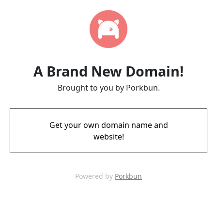
A Brand New Domain!
Brought to you by Porkbun.
Get your own domain name and
website!
Powered by
Porkbun