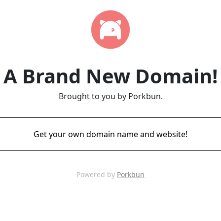
A Brand New Domain!
Brought to you by Porkbun.
Get your own domain name and website!
Powered by
Porkbun