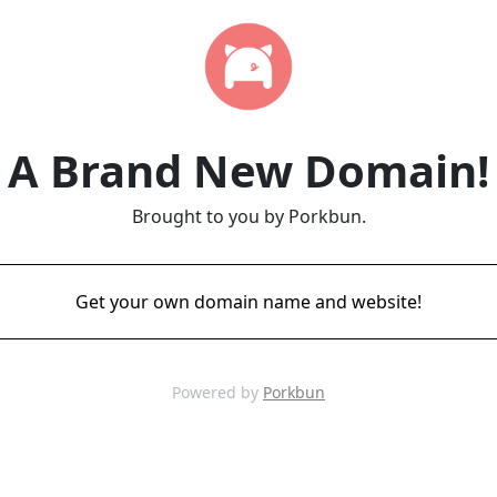
A Brand New Domain!
Brought to you by Porkbun.
Get your own domain name and website!
Powered by
Porkbun