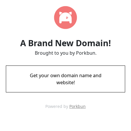
A Brand New Domain!
Brought to you by Porkbun.
Get your own domain name and
website!
Powered by
Porkbun