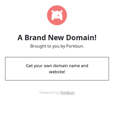
A Brand New Domain!
Brought to you by Porkbun.
Get your own domain name and
website!
Powered by
Porkbun