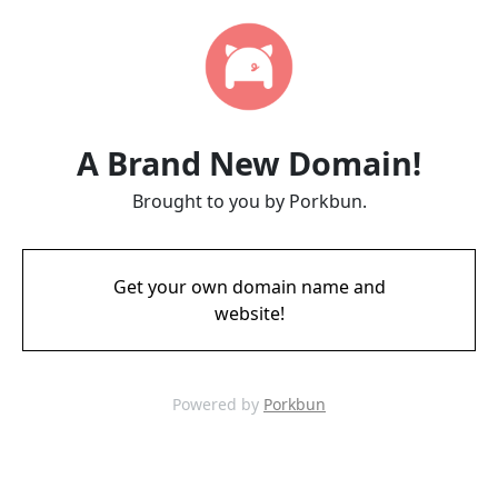
A Brand New Domain!
Brought to you by Porkbun.
Get your own domain name and
website!
Powered by
Porkbun